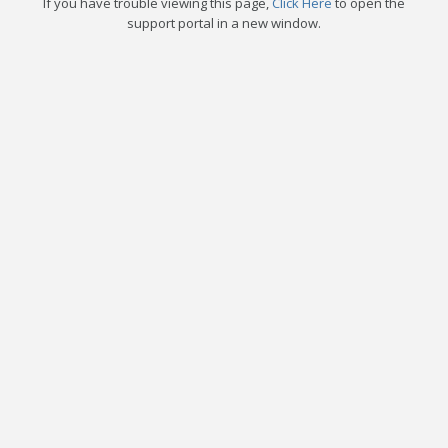
If you have trouble viewing this page,
Click Here
to open the
support portal in a new window.