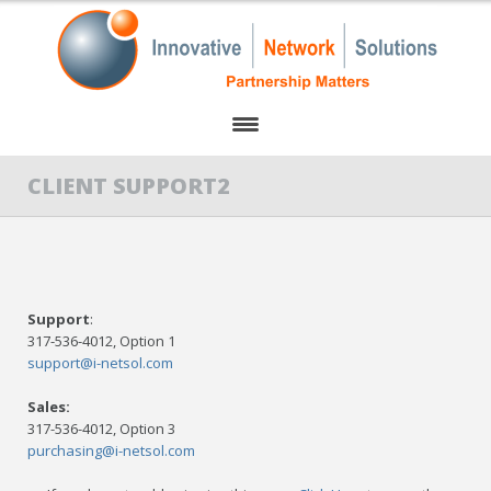
HOME
CLIENT SUPPORT2
ABOUT US
PARTNERS
Support
:
OUR SERVICES
317-536-4012, Option 1
support@i-netsol.com
CLIENT SUPPORT
Sales:
CONTACT US
317-536-4012, Option 3
purchasing@i-netsol.com